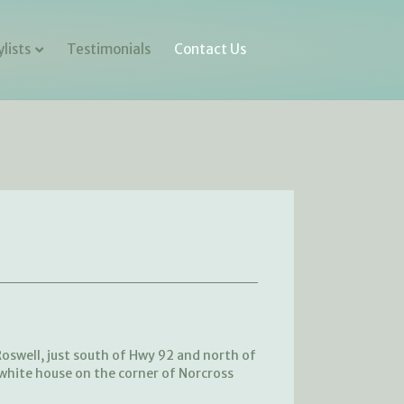
lists
Testimonials
Contact Us
oswell, just south of Hwy 92 and north of
 white house on the corner of Norcross