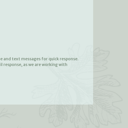
ne and text messages for quick response.
il response, as we are working with