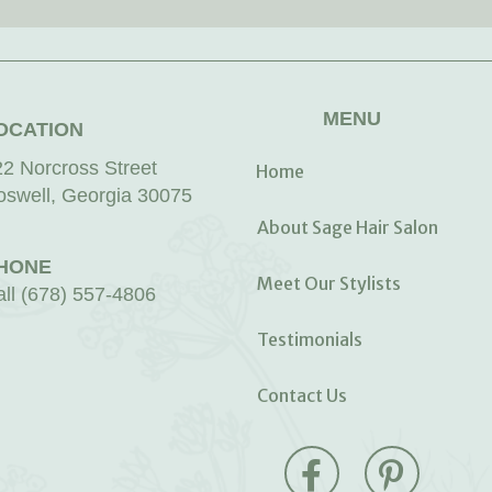
MENU
OCATION
22 Norcross Street
Home
oswell, Georgia 30075
About Sage Hair Salon
HONE
Meet Our Stylists
all (678) 557-4806
Testimonials
Contact Us