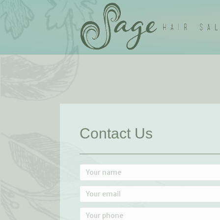
Contact Us