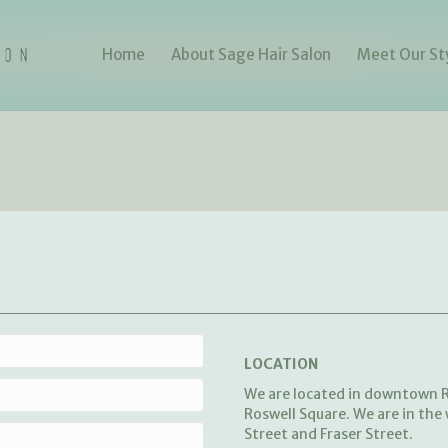
Home
About Sage Hair Salon
Meet Our Sty
LOCATION
We are located in downtown R
Roswell Square. We are in the
Street and Fraser Street.