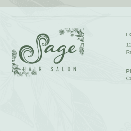
L
1
R
P
C