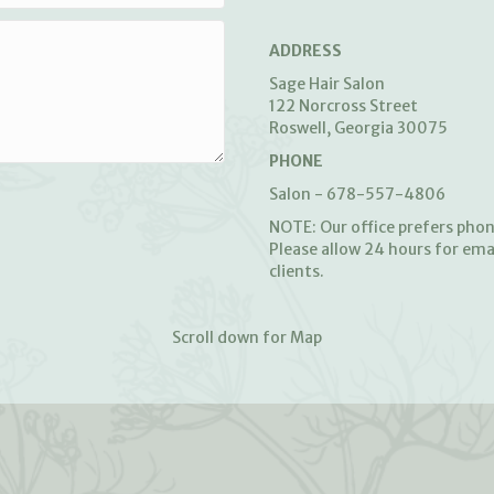
ADDRESS
Sage Hair Salon
122 Norcross Street
Roswell, Georgia 30075
PHONE
Salon - 678-557-4806
NOTE: Our office prefers pho
Please allow 24 hours for ema
clients.
Scroll down for Map